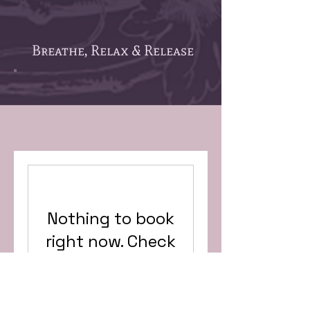
Breathe, Relax & Release
Nothing to book
right now. Check
back soon.