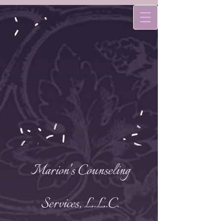
Marion's Counseling
Services, L.L.C.